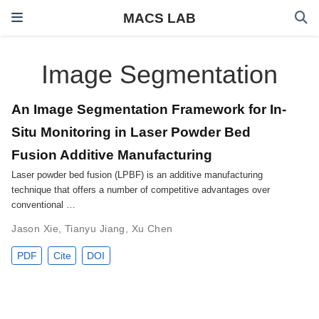
MACS LAB
Image Segmentation
An Image Segmentation Framework for In-
Situ Monitoring in Laser Powder Bed
Fusion Additive Manufacturing
Laser powder bed fusion (LPBF) is an additive manufacturing
technique that offers a number of competitive advantages over
conventional …
Jason Xie
,
Tianyu Jiang
,
Xu Chen
PDF
Cite
DOI