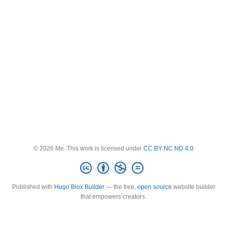
© 2026 Me. This work is licensed under
CC BY NC ND 4.0
Published with
Hugo Blox Builder
— the free,
open source
website builder
that empowers creators.