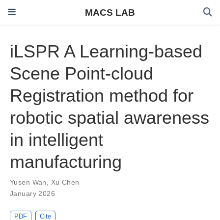
MACS LAB
iLSPR A Learning-based
Scene Point-cloud
Registration method for
robotic spatial awareness
in intelligent
manufacturing
Yusen Wan
,
Xu Chen
January 2026
PDF
Cite