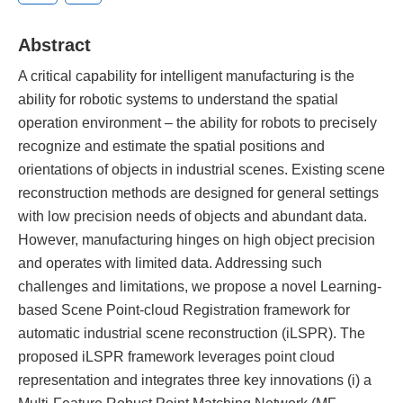
Abstract
A critical capability for intelligent manufacturing is the
ability for robotic systems to understand the spatial
operation environment – the ability for robots to precisely
recognize and estimate the spatial positions and
orientations of objects in industrial scenes. Existing scene
reconstruction methods are designed for general settings
with low precision needs of objects and abundant data.
However, manufacturing hinges on high object precision
and operates with limited data. Addressing such
challenges and limitations, we propose a novel Learning-
based Scene Point-cloud Registration framework for
automatic industrial scene reconstruction (iLSPR). The
proposed iLSPR framework leverages point cloud
representation and integrates three key innovations (i) a
Multi-Feature Robust Point Matching Network (MF-