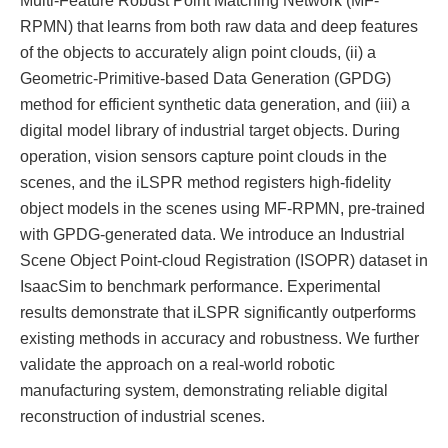
RPMN) that learns from both raw data and deep features
of the objects to accurately align point clouds, (ii) a
Geometric-Primitive-based Data Generation (GPDG)
method for efficient synthetic data generation, and (iii) a
digital model library of industrial target objects. During
operation, vision sensors capture point clouds in the
scenes, and the iLSPR method registers high-fidelity
object models in the scenes using MF-RPMN, pre-trained
with GPDG-generated data. We introduce an Industrial
Scene Object Point-cloud Registration (ISOPR) dataset in
IsaacSim to benchmark performance. Experimental
results demonstrate that iLSPR significantly outperforms
existing methods in accuracy and robustness. We further
validate the approach on a real-world robotic
manufacturing system, demonstrating reliable digital
reconstruction of industrial scenes.