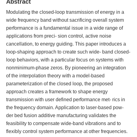
Abstract
Modulating the closed-loop transmission of energy in a
wide frequency band without sacrificing overall system
performance is a fundamental issue in a wide range of
applications from preci- sion control, active noise
cancellation, to energy guiding. This paper introduces a
loop-shaping approach to create such wide- band closed-
loop behaviors, with a particular focus on systems with
nonminimum-phase zeros. By pioneering an integration
of the interpolation theory with a model-based
parameterization of the closed loop, the proposed
approach creates a framework to shape energy
transmission with user defined performance met- rics in
the frequency domain. Application to laser-based pow-
der bed fusion additive manufacturing validates the
feasibility to compensate wide-band vibrations and to
flexibly control system performance at other frequencies.