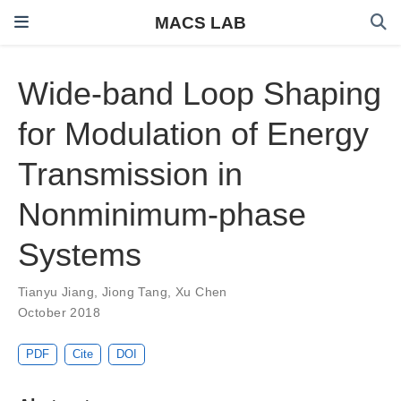
MACS LAB
Wide-band Loop Shaping
for Modulation of Energy
Transmission in
Nonminimum-phase
Systems
Tianyu Jiang
,
Jiong Tang
,
Xu Chen
October 2018
PDF
Cite
DOI