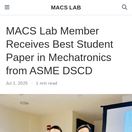
MACS LAB
MACS Lab Member
Receives Best Student
Paper in Mechatronics
from ASME DSCD
Jul 1, 2025
1 min read