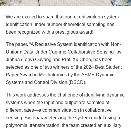
We are excited to share that our recent work on system
identification under number-theoretical sampling has
been recognized with a prestigious award!
The paper, “A Recursive System Identification with Non-
Uniform Data Under Coprime Collaborative Sensing” by
Jinhua (Toby) Ouyang and Prof. Xu Chen, has been
selected as one of two winners of the 2024 Best Student
Paper Award in Mechatronics by the ASME Dynamic
Systems and Control Division (DSCD).
This work addresses the challenge of identifying dynamic
systems when the input and output are sampled at
different rates—a common situation in collaborative
sensing. By reparameterizing the system model using a
polynomial transformation, the team created an auxiliary