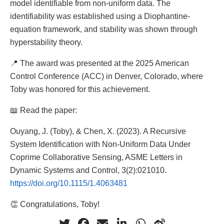
model identifiable from non-uniform data. The
identifiability was established using a Diophantine-
equation framework, and stability was shown through
hyperstability theory.
📍 The award was presented at the 2025 American
Control Conference (ACC) in Denver, Colorado, where
Toby was honored for this achievement.
📖 Read the paper:
Ouyang, J. (Toby), & Chen, X. (2023). A Recursive
System Identification with Non-Uniform Data Under
Coprime Collaborative Sensing, ASME Letters in
Dynamic Systems and Control, 3(2):021010.
https://doi.org/10.1115/1.4063481
👏 Congratulations, Toby!