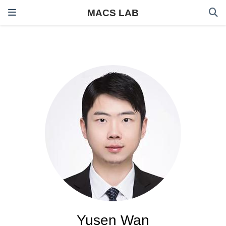
MACS LAB
Yusen Wan