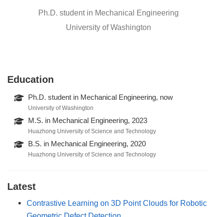
Ph.D. student in Mechanical Engineering
University of Washington
Education
Ph.D. student in Mechanical Engineering, now
University of Washington
M.S. in Mechanical Engineering, 2023
Huazhong University of Science and Technology
B.S. in Mechanical Engineering, 2020
Huazhong University of Science and Technology
Latest
Contrastive Learning on 3D Point Clouds for Robotic
Geometric Defect Detection