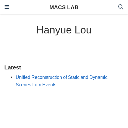
MACS LAB
Hanyue Lou
Latest
Unified Reconstruction of Static and Dynamic
Scenes from Events