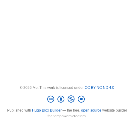
© 2026 Me. This work is licensed under
CC BY NC ND 4.0
Published with
Hugo Blox Builder
— the free,
open source
website builder
that empowers creators.